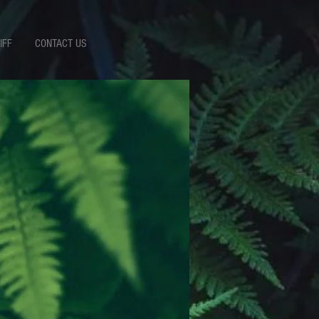
IFF
CONTACT US