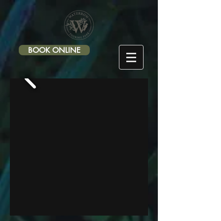
-->
BOOK ONLINE