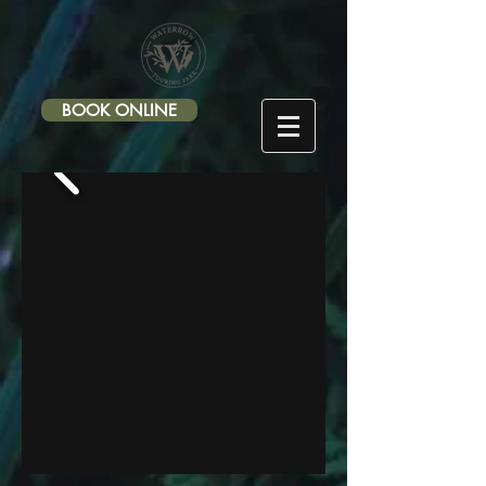
-->
BOOK ONLINE