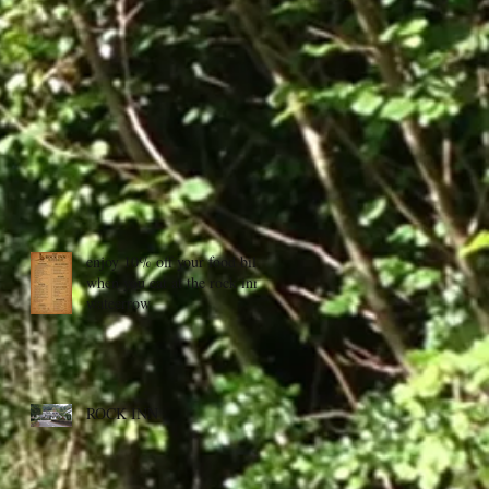
enjoy 10% off your food bill
when you eat at the rock inn,
wateerrow
ROCK INN