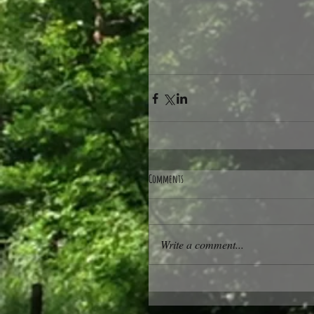
Comments
Write a comment...