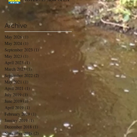
Archive
May 2026
(1)
1 post
May 2024
(1)
1 post
September 2023
(1)
1 post
May 2023
(1)
1 post
April 2023
(1)
1 post
March 2023
(1)
1 post
September 2022
(2)
2 posts
May 2021
(1)
1 post
April 2021
(1)
1 post
July 2019
(1)
1 post
June 2019
(1)
1 post
April 2019
(1)
1 post
February 2019
(1)
1 post
January 2019
(1)
1 post
December 2018
(1)
1 post
November 2018
(2)
2 posts