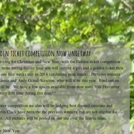
ARK
SUSTAINABILITY
GALLERY
WHATS ON
NEWS
TAR
olden ticket competition now underway
rriving for Christmas and New Year, with the Golden ticket competition 
 more during festive time you will receive a gift and a golden ticket then 
 one free weeks stay in 2018 (excluding peak times).  Previous winners 
mma and Andy Grand-Scrutton, who will it be this year.  Find out on 
ill be.  We have a few spaces available from now until 30th December 
very first time during this time!!!
cheer competition we also will be judging best dressed caravans and 
in Clack have been the the previous winners, but are not eligible for 
.  All pictures will be posted on our site over the festive time.
py New Year.