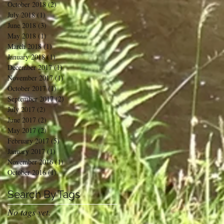
October 2018
(2)
2 posts
July 2018
(1)
1 post
June 2018
(3)
3 posts
May 2018
(1)
1 post
March 2018
(1)
1 post
January 2018
(1)
1 post
December 2017
(1)
1 post
November 2017
(1)
1 post
October 2017
(1)
1 post
September 2017
(2)
2 posts
July 2017
(2)
2 posts
June 2017
(2)
2 posts
May 2017
(2)
2 posts
February 2017
(5)
5 posts
January 2017
(1)
1 post
November 2016
(1)
1 post
October 2016
(1)
1 post
Search By Tags
No tags yet.