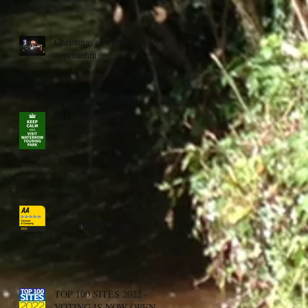
Christmas and new year
approaching
2023 bookings are now
available
We are now an aa five
pennant platinum caravan
park
TOP 100 SITES 2022 -
VOTING IS NOW OPEN