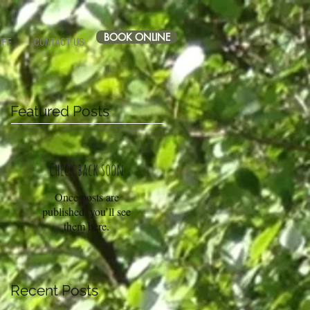
BOOK ONLINE
IFF
CONTACT US
Featured Posts
Check back soon
Once posts are
published, you’ll see
them here.
Recent Posts