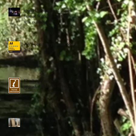
spend Christmas and/or new
year at Waterrow - pitches
still available.
AA 5 platinum pennants for
2023
Check out our newly
upgraded whats on webpage
Refurbished shower facilities