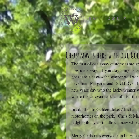
-->
HOME
ABOUT US
P
Christmas is here with our G
The first of our many customers are a
now underway.  If you stay 3 nights or
goes into a draw - the winner will win
have been Margaret and David Dyer, E
new years day who the lucky winner w
where the caravan park is full, for the 
In addition to Golden ticket / festive 
motorhomes on the park.  Chris & Mart
judging this year to allow a new winner
Merry Christmas everyone and a Hap