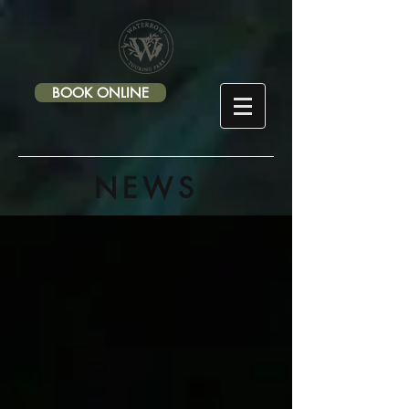
-->
BOOK ONLINE
NEWS