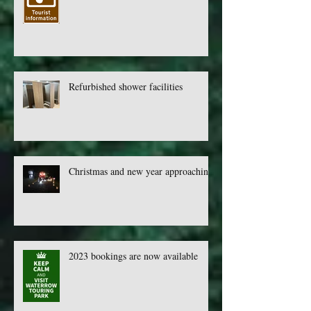
Check out our newly upgraded whats
on webpage
Refurbished shower facilities
Christmas and new year approaching
2023 bookings are now available