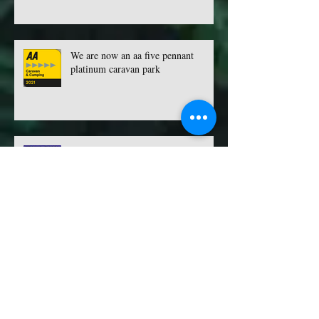
We are now an aa five pennant
platinum caravan park
TOP 100 SITES 2022 - VOTING IS
NOW OPEN
Archive
May 2026
(1)
1 post