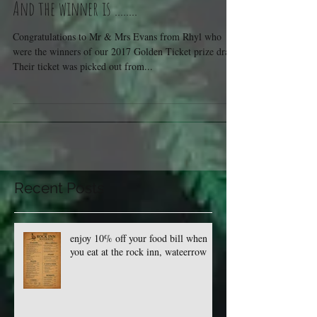
And the winner is ........
Congratulations to Mr & Mrs Evans from Rhyl who
were the winners of our 2017 Golden Ticket prize draw.
Their ticket was picked out from...
Recent Posts
enjoy 10% off your food bill when
you eat at the rock inn, wateerrow