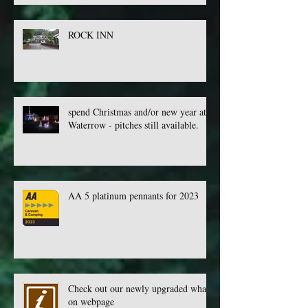
ROCK INN
spend Christmas and/or new year at
Waterrow - pitches still available.
AA 5 platinum pennants for 2023