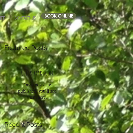
BOOK ONLINE
IFF
CONTACT US
Featured Posts
Check back soon
Once posts are
published, you’ll see
them here.
Recent Posts