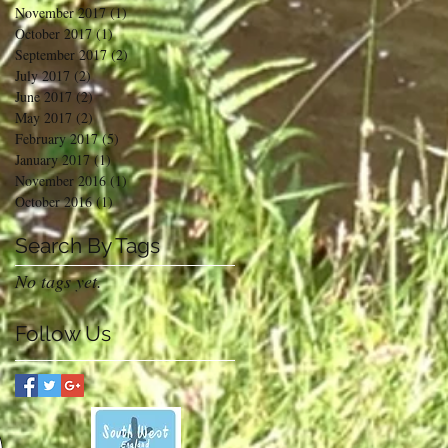
November 2017
(1)
1 post
October 2017
(1)
1 post
September 2017
(2)
2 posts
July 2017
(2)
2 posts
June 2017
(2)
2 posts
May 2017
(2)
2 posts
February 2017
(5)
5 posts
January 2017
(1)
1 post
November 2016
(1)
1 post
October 2016
(1)
1 post
Search By Tags
No tags yet.
Follow Us