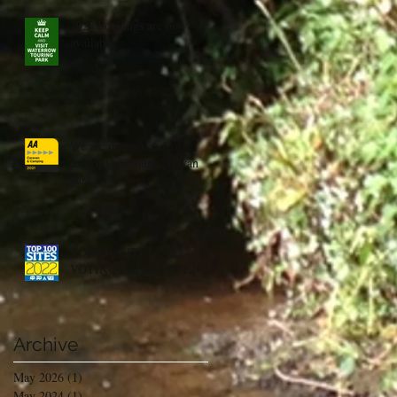
2023 bookings are now
available
We are now an aa five
pennant platinum caravan
park
TOP 100 SITES 2022 -
VOTING IS NOW OPEN
Archive
May 2026
(1)
1 post
May 2024
(1)
1 post