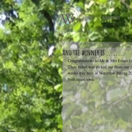
-->
HOME
ABOUT US
P
And the winner is ........
Congratulations to Mr & Mrs Evans fr
Their ticket was picked out from our 
weeks stay here at Waterrow during 20
both again soon.