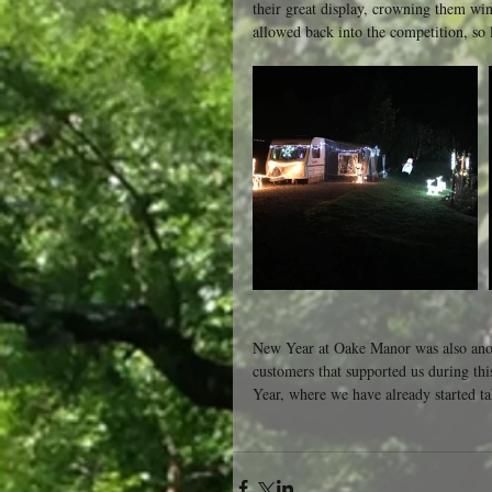
their great display, crowning them wi
allowed back into the competition, so l
New Year at Oake Manor was also anothe
customers that supported us during thi
Year, where we have already started t