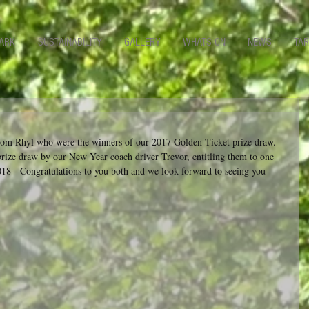
ARK
SUSTAINABILITY
GALLERY
WHATS ON
NEWS
TAR
om Rhyl who were the winners of our 2017 Golden Ticket prize draw.  
prize draw by our New Year coach driver Trevor, entitling them to one 
18 - Congratulations to you both and we look forward to seeing you 