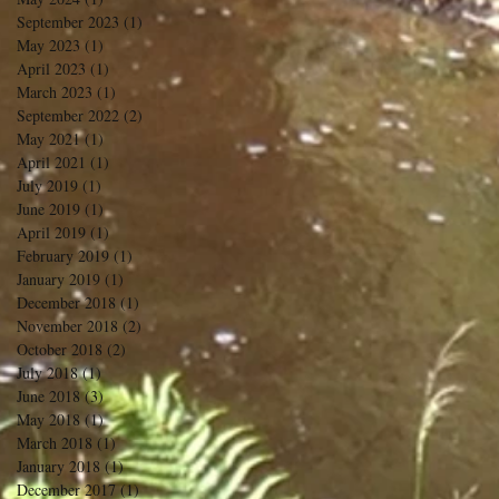
September 2023
(1)
1 post
May 2023
(1)
1 post
April 2023
(1)
1 post
March 2023
(1)
1 post
September 2022
(2)
2 posts
May 2021
(1)
1 post
April 2021
(1)
1 post
July 2019
(1)
1 post
June 2019
(1)
1 post
April 2019
(1)
1 post
February 2019
(1)
1 post
January 2019
(1)
1 post
December 2018
(1)
1 post
November 2018
(2)
2 posts
October 2018
(2)
2 posts
July 2018
(1)
1 post
June 2018
(3)
3 posts
May 2018
(1)
1 post
March 2018
(1)
1 post
January 2018
(1)
1 post
December 2017
(1)
1 post