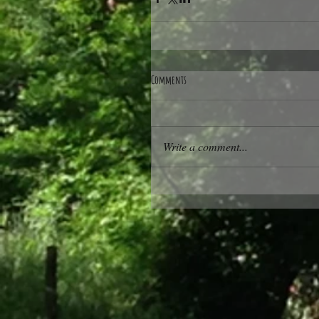
Comments
Write a comment...