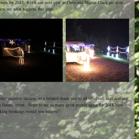
nners for 2017.  Look out next year as Chris and Martin Clack are now 
ets see what happens this year.
r massive success, so a belated thank you to all involved, staff and our 
s fanatic event.  Hope to see so many great people again for 2018 New 
aking bookings would you believe?