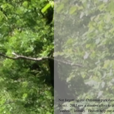
Not forgetting our Christmas park decor
from).  2017 saw a massive effort to 
"electric", literally.  Heaven help our