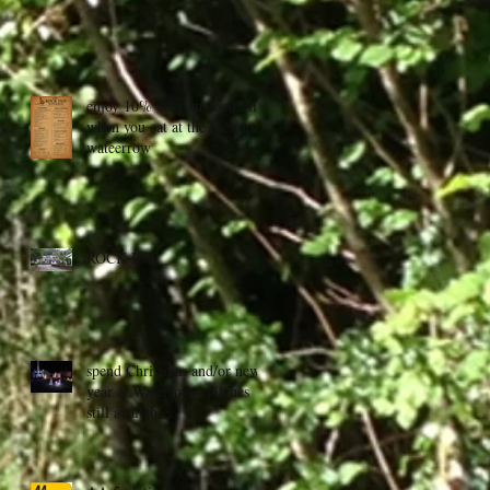
enjoy 10% off your food bill
when you eat at the rock inn,
wateerrow
ROCK INN
spend Christmas and/or new
year at Waterrow - pitches
still available.