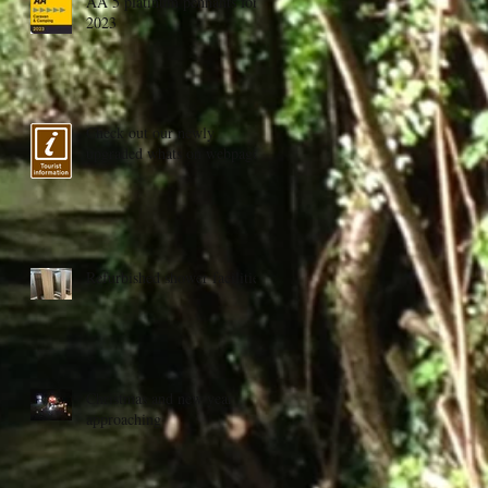
AA 5 platinum pennants for
2023
Check out our newly
upgraded whats on webpage
Refurbished shower facilities
Christmas and new year
approaching