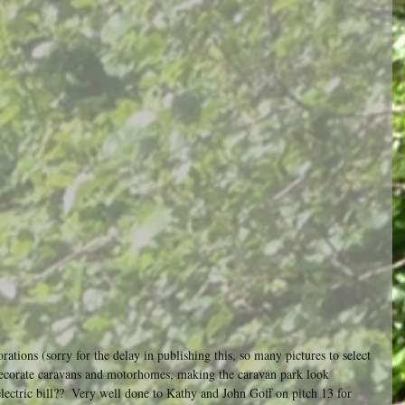
ations (sorry for the delay in publishing this, so many pictures to select 
decorate caravans and motorhomes, making the caravan park look 
 electric bill??  Very well done to Kathy and John Goff on pitch 13 for 