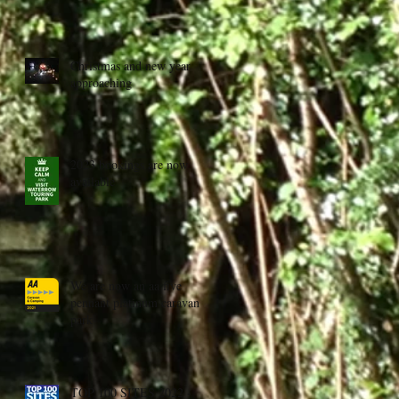
Christmas and new year
approaching
2023 bookings are now
available
We are now an aa five
pennant platinum caravan
park
TOP 100 SITES 2022 -