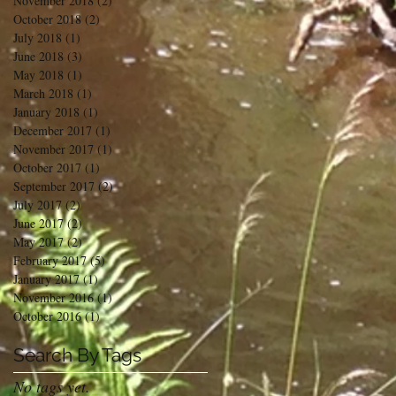
November 2018
(2)
2 posts
October 2018
(2)
2 posts
July 2018
(1)
1 post
June 2018
(3)
3 posts
May 2018
(1)
1 post
March 2018
(1)
1 post
January 2018
(1)
1 post
December 2017
(1)
1 post
November 2017
(1)
1 post
October 2017
(1)
1 post
September 2017
(2)
2 posts
July 2017
(2)
2 posts
June 2017
(2)
2 posts
May 2017
(2)
2 posts
February 2017
(5)
5 posts
January 2017
(1)
1 post
November 2016
(1)
1 post
October 2016
(1)
1 post
Search By Tags
No tags yet.