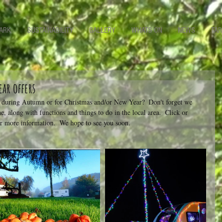
ARK
SUSTAINABILITY
GALLERY
WHATS ON
NEWS
TAR
ar offers
w during Autumn or for Christmas and/or New Year?  Don't forget we 
ne, along with functions and things to do in the local area.  Click or 
or more information.  We hope to see you soon.