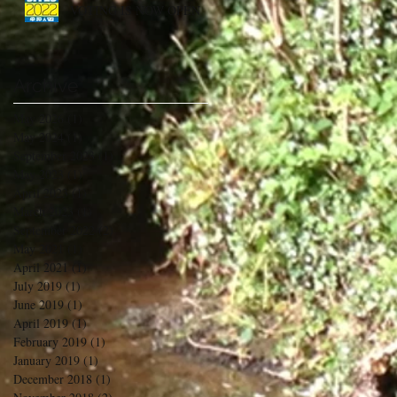
VOTING IS NOW OPEN
Archive
May 2026
(1)
1 post
May 2024
(1)
1 post
September 2023
(1)
1 post
May 2023
(1)
1 post
April 2023
(1)
1 post
March 2023
(1)
1 post
September 2022
(2)
2 posts
May 2021
(1)
1 post
April 2021
(1)
1 post
July 2019
(1)
1 post
June 2019
(1)
1 post
April 2019
(1)
1 post
February 2019
(1)
1 post
January 2019
(1)
1 post
December 2018
(1)
1 post