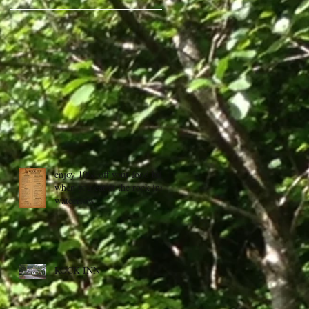
enjoy 10% off your food bill
when you eat at the rock inn,
wateerrow
ROCK INN