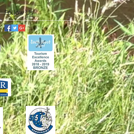
Follow Us