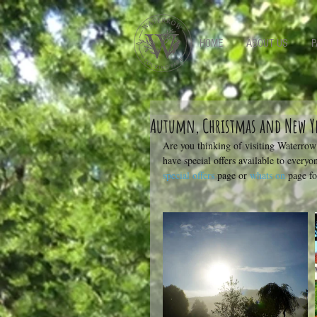
-->
HOME
ABOUT US
P
Autumn, Christmas and New Ye
Are you thinking of visiting Waterro
have special offers available to everyo
special offers
 page or 
whats on
 page f