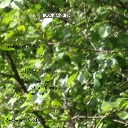
BOOK ONLINE
IFF
CONTACT US
Featured Posts
Check back soon
Once posts are
published, you’ll see
them here.
Recent Posts