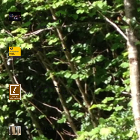
spend Christmas and/or new
year at Waterrow - pitches
still available.
AA 5 platinum pennants for
2023
Check out our newly
upgraded whats on webpage
Refurbished shower facilities