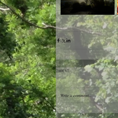
Comments
Write a comment...